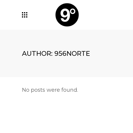
AUTHOR: 956NORTE
No posts were found.