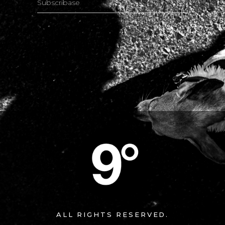
ALL RIGHTS RESERVED.