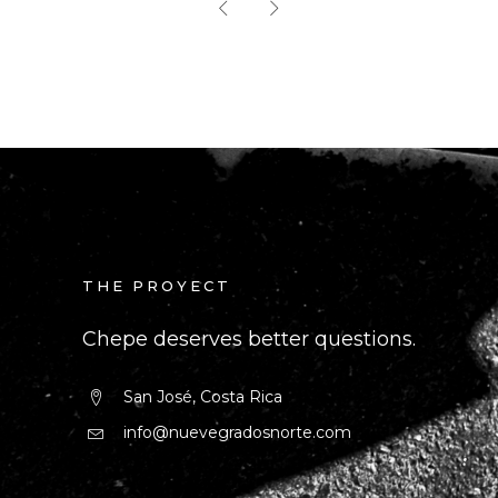
THE PROYECT
Chepe deserves better questions.
San José, Costa Rica
info@nuevegradosnorte.com